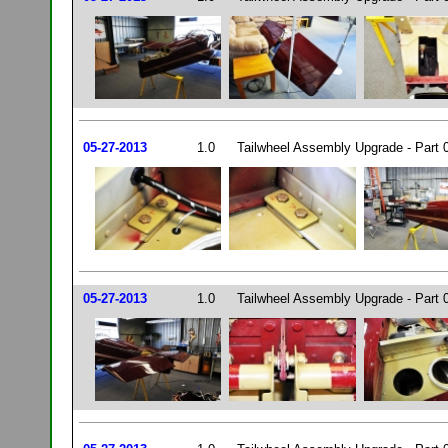
05-27-2013
1.0
Tailwheel Assembly Upgrade - Part 
05-27-2013
1.0
Tailwheel Assembly Upgrade - Part 