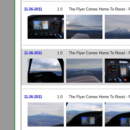
11-26-2011
1.0
The Flyer Comes Home To Roost - P
11-26-2011
1.0
The Flyer Comes Home To Roost - P
11-26-2011
1.0
The Flyer Comes Home To Roost - P