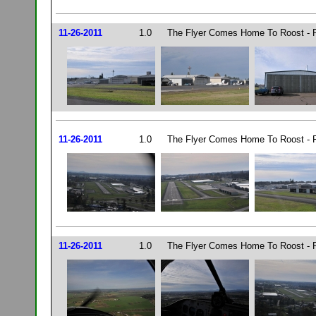
11-26-2011
1.0
The Flyer Comes Home To Roost - P
11-26-2011
1.0
The Flyer Comes Home To Roost - P
11-26-2011
1.0
The Flyer Comes Home To Roost - P