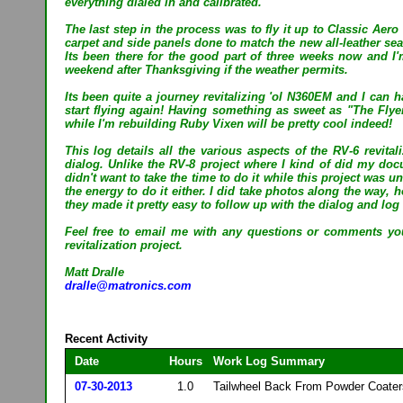
everything dialed in and calibrated.
The last step in the process was to fly it up to Classic Aer
carpet and side panels done to match the new all-leather sea
Its been there for the good part of three weeks now and I'
weekend after Thanksgiving if the weather permits.
Its been quite a journey revitalizing 'ol N360EM and I can h
start flying again! Having something as sweet as "The Flye
while I'm rebuilding Ruby Vixen will be pretty cool indeed!
This log details all the various aspects of the RV-6 revital
dialog. Unlike the RV-8 project where I kind of did my doc
didn't want to take the time to do it while this project was u
the energy to do it either. I did take photos along the way,
they made it pretty easy to follow up with the dialog and log 
Feel free to email me with any questions or comments yo
revitalization project.
Matt Dralle
dralle@matronics.com
Recent Activity
Date
Hours
Work Log Summary
07-30-2013
1.0
Tailwheel Back From Powder Coaters