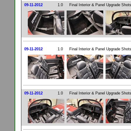
09-11-2012
1.0
Final Interior & Panel Upgrade Shots
09-11-2012
1.0
Final Interior & Panel Upgrade Shots
09-11-2012
1.0
Final Interior & Panel Upgrade Shots