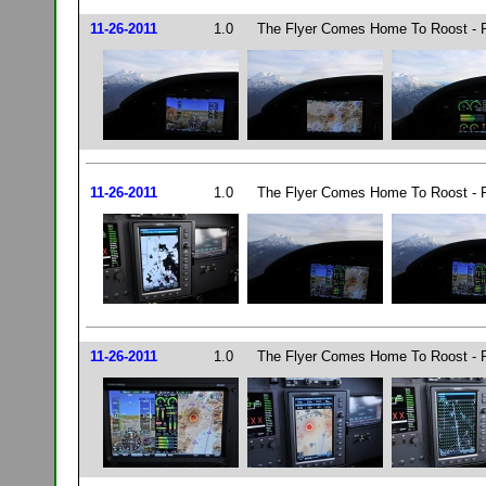
11-26-2011
1.0
The Flyer Comes Home To Roost - P
11-26-2011
1.0
The Flyer Comes Home To Roost - P
11-26-2011
1.0
The Flyer Comes Home To Roost - P