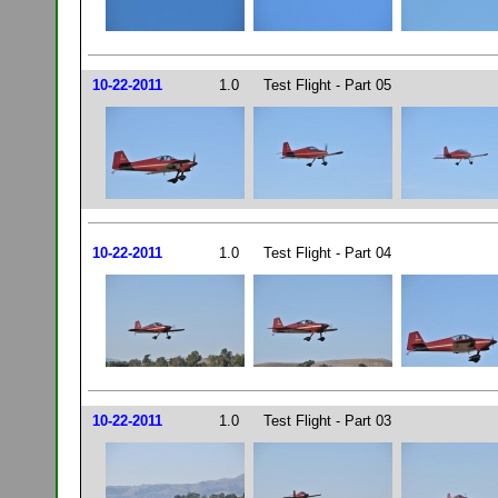
10-22-2011
1.0
Test Flight - Part 05
10-22-2011
1.0
Test Flight - Part 04
10-22-2011
1.0
Test Flight - Part 03