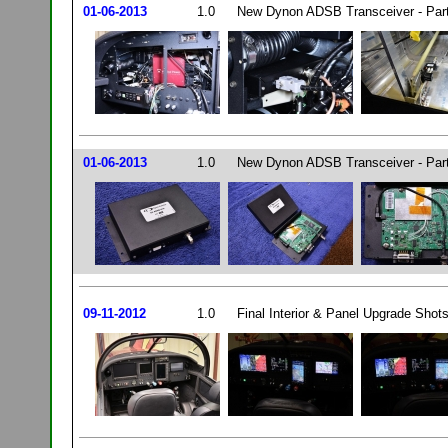
01-06-2013
1.0
New Dynon ADSB Transceiver - Par
01-06-2013
1.0
New Dynon ADSB Transceiver - Par
09-11-2012
1.0
Final Interior & Panel Upgrade Shots