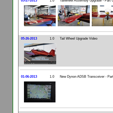
05-27-2013
1.0
Tailwheel Assembly Upgrade - Part 
05-26-2013
1.0
Tail Wheel Upgrade Video
01-06-2013
1.0
New Dynon ADSB Transceiver - Par