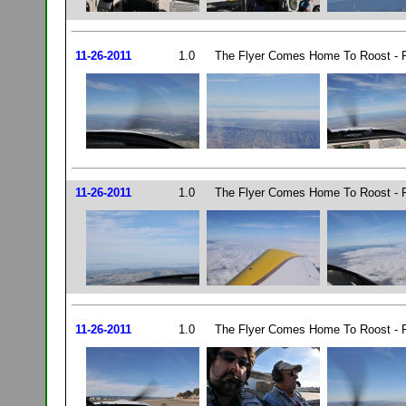
11-26-2011
1.0
The Flyer Comes Home To Roost - P
11-26-2011
1.0
The Flyer Comes Home To Roost - P
11-26-2011
1.0
The Flyer Comes Home To Roost - P