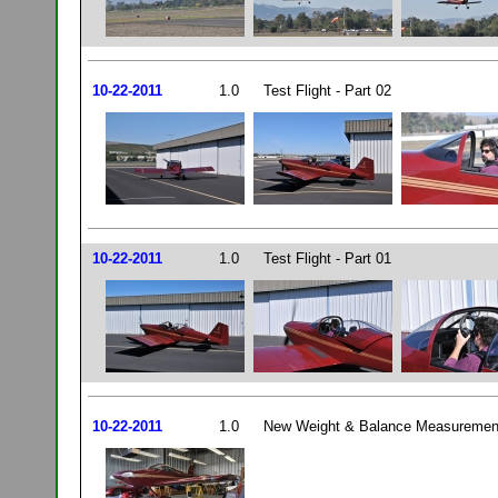
10-22-2011
1.0
Test Flight - Part 02
10-22-2011
1.0
Test Flight - Part 01
10-22-2011
1.0
New Weight & Balance Measurement