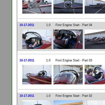
10-17-2011
1.0
First Engine Start - Part 04
10-17-2011
1.0
First Engine Start - Part 03
10-17-2011
1.0
First Engine Start - Part 02