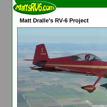
Matt Dralle's RV-6 Project