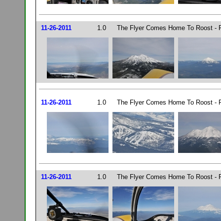
11-26-2011
1.0
The Flyer Comes Home To Roost - P
11-26-2011
1.0
The Flyer Comes Home To Roost - P
11-26-2011
1.0
The Flyer Comes Home To Roost - P