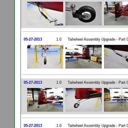
05-27-2013
1.0
Tailwheel Assembly Upgrade - Part 
05-27-2013
1.0
Tailwheel Assembly Upgrade - Part 
05-27-2013
1.0
Tailwheel Assembly Upgrade - Part 