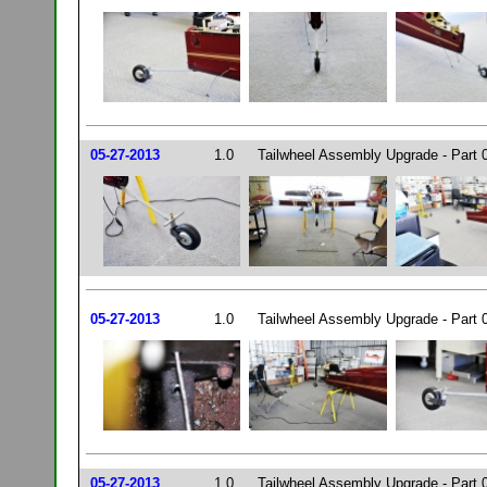
05-27-2013
1.0
Tailwheel Assembly Upgrade - Part 
05-27-2013
1.0
Tailwheel Assembly Upgrade - Part 
05-27-2013
1.0
Tailwheel Assembly Upgrade - Part 