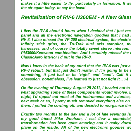
makes it a little easier to fly, particularly in formation. It 
the air again today, to say the least!
Revitalization of RV-6 N360EM - A New Glass
I flew the RV-6 about 4 hours when I decided that I just re
panel and all the electronic navigation goodies that I ha
RV-8. I also missed the VP-200 electrical system, the electric 
Infinity stick grips, the TruTrak dual axis autopilot, t
harnesses, and of course the totally sweet stereo interco
PM3000/Kenwood combination. And I certainly missed the ub
ClassicAero interior I'd put in the RV-8.
Now I knew in the back of my mind that the RV-6 was just a "
RV-8 rebuilt, but that just didn't matter. If I'm going to b
something, it just had to be "right" and "cool". Call it a
obsession, nonetheless, I've learned to just not fight it... :-)
On the evening of Thursday August 25 2011, I headed out to 
what upgrading some of these components would involve. B
night, I'd ripped out most of the instruments and avionics
next week or so, I pretty much removed everything else on t
there. I pulled the cowling off, and decided to reorganize thi
Exactly two months to the day and a lot of late evenings lat
my good friend Mike Woolson, I test flew a completel
transformation has been quite amazing and it really does
plane on the inside. All of the new electronic goodies w