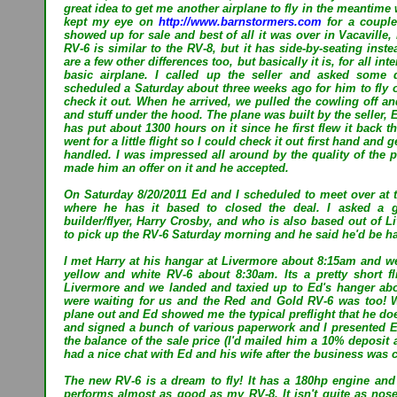
great idea to get me another airplane to fly in the meantime w
kept my eye on
http://www.barnstormers.com
for a couple
showed up for sale and best of all it was over in Vacaville,
RV-6 is similar to the RV-8, but it has side-by-seating inst
are a few other differences too, but basically it is, for all 
basic airplane. I called up the seller and asked some 
scheduled a Saturday about three weeks ago for him to fly 
check it out. When he arrived, we pulled the cowling off an
and stuff under the hood. The plane was built by the seller,
has put about 1300 hours on it since he first flew it back t
went for a little flight so I could check it out first hand and 
handled. I was impressed all around by the quality of the 
made him an offer on it and he accepted.
On Saturday 8/20/2011 Ed and I scheduled to meet over at t
where he has it based to closed the deal. I asked a 
builder/flyer, Harry Crosby, and who is also based out of Li
to pick up the RV-6 Saturday morning and he said he'd be h
I met Harry at his hangar at Livermore about 8:15am and we
yellow and white RV-6 about 8:30am. Its a pretty short fl
Livermore and we landed and taxied up to Ed's hanger abo
were waiting for us and the Red and Gold RV-6 was too! 
plane out and Ed showed me the typical preflight that he doe
and signed a bunch of various paperwork and I presented E
the balance of the sale price (I'd mailed him a 10% deposit 
had a nice chat with Ed and his wife after the business was 
The new RV-6 is a dream to fly! It has a 180hp engine an
performs almost as good as my RV-8. It isn't quite as nose