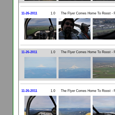
11-26-2011
1.0
The Flyer Comes Home To Roost - P
11-26-2011
1.0
The Flyer Comes Home To Roost - P
11-26-2011
1.0
The Flyer Comes Home To Roost - P