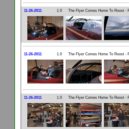
11-26-2011
1.0
The Flyer Comes Home To Roost - P
11-26-2011
1.0
The Flyer Comes Home To Roost - P
11-26-2011
1.0
The Flyer Comes Home To Roost - P