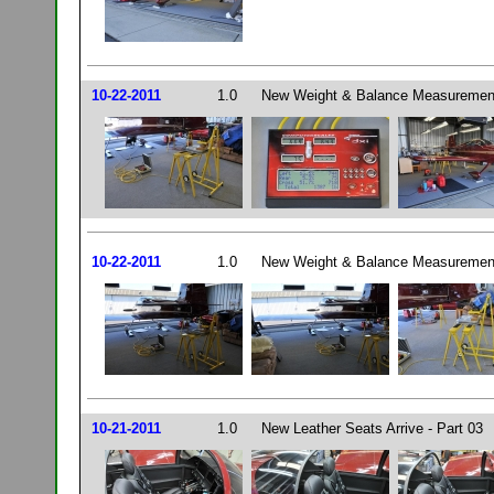
10-22-2011
1.0
New Weight & Balance Measurement
10-22-2011
1.0
New Weight & Balance Measurement
10-21-2011
1.0
New Leather Seats Arrive - Part 03