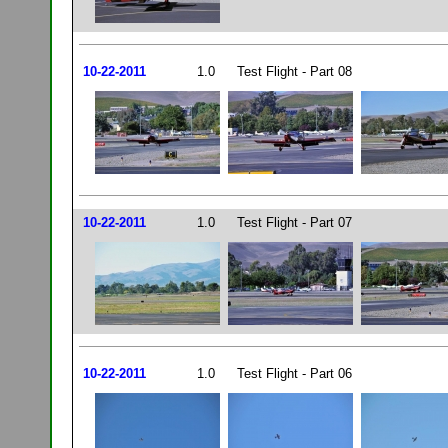
10-22-2011
1.0
Test Flight - Part 08
10-22-2011
1.0
Test Flight - Part 07
10-22-2011
1.0
Test Flight - Part 06