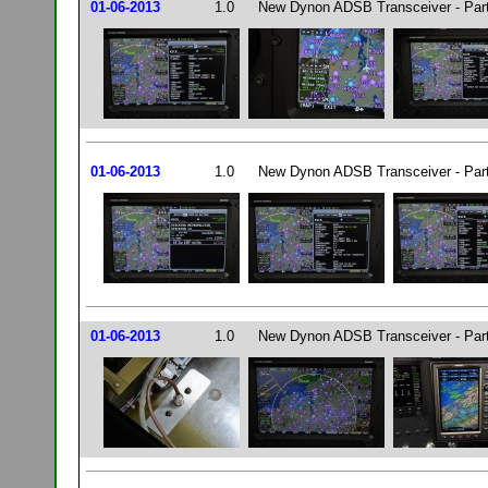
01-06-2013
1.0
New Dynon ADSB Transceiver - Par
01-06-2013
1.0
New Dynon ADSB Transceiver - Par
01-06-2013
1.0
New Dynon ADSB Transceiver - Par