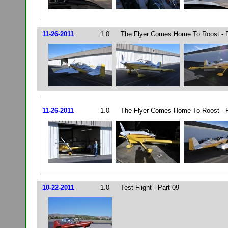
11-26-2011
1.0
The Flyer Comes Home To Roost - P
11-26-2011
1.0
The Flyer Comes Home To Roost - P
10-22-2011
1.0
Test Flight - Part 09