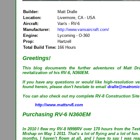
Builder:
Matt Dralle
Location:
Livermore, CA - USA
Aircraft:
Van's - RV-6
Manufacturer:
http://www.vansaircraft.com/
Engine:
Lycoming - O-360
Prop:
Hartzell
Total Build Time:
166 Hours
Greetings!
This blog documents the further adventures of Matt Dr
revitalization of his RV-6, N360EM.
If you have any questions or would like high-resolution ve
found herein, please don't hesitate to email
dralle@matroni
You can also check out my complete RV-8 Construction Site
http://www.mattsrv8.com
Purchasing RV-6 N360EM
In 2010 I flew my RV-8 N998RV over 170 hours from the Test
Mishap on May 1 2011. That's a lot of flying and a lot of fun.
months, I haven't flown at all, and I have to say I was real