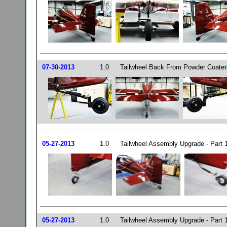
07-30-2013
1.0
Tailwheel Back From Powder Coaters
05-27-2013
1.0
Tailwheel Assembly Upgrade - Part 
05-27-2013
1.0
Tailwheel Assembly Upgrade - Part 