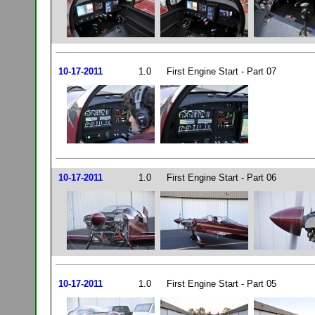
10-17-2011
1.0
First Engine Start - Part 07
10-17-2011
1.0
First Engine Start - Part 06
10-17-2011
1.0
First Engine Start - Part 05