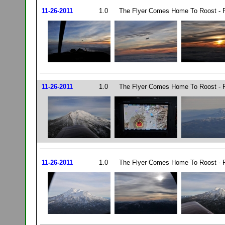
11-26-2011
1.0
The Flyer Comes Home To Roost - P
11-26-2011
1.0
The Flyer Comes Home To Roost - P
11-26-2011
1.0
The Flyer Comes Home To Roost - P