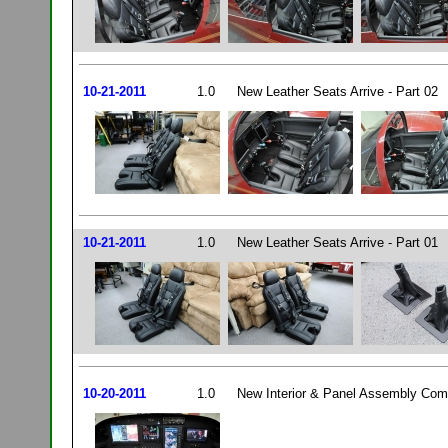
10-21-2011
1.0
New Leather Seats Arrive - Part 02
10-21-2011
1.0
New Leather Seats Arrive - Part 01
10-20-2011
1.0
New Interior & Panel Assembly Comp