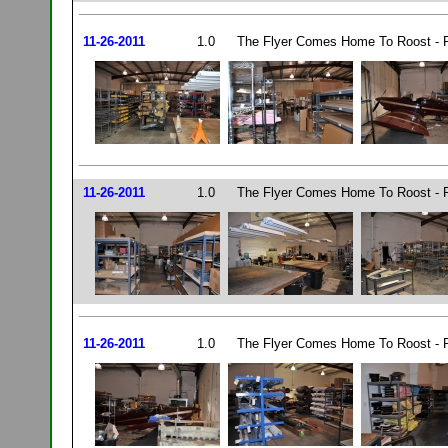
11-26-2011
1.0
The Flyer Comes Home To Roost - P
11-26-2011
1.0
The Flyer Comes Home To Roost - P
11-26-2011
1.0
The Flyer Comes Home To Roost - P