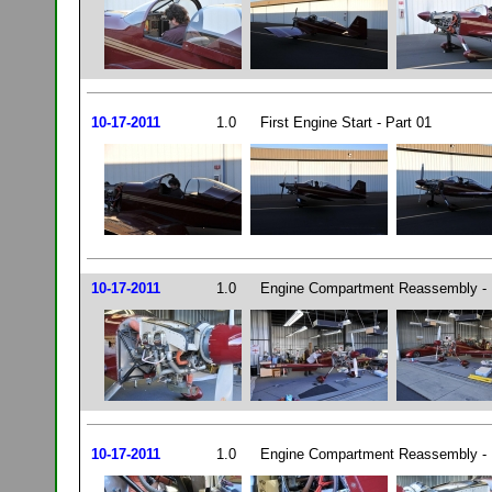
10-17-2011
1.0
First Engine Start - Part 01
10-17-2011
1.0
Engine Compartment Reassembly - 
10-17-2011
1.0
Engine Compartment Reassembly - 