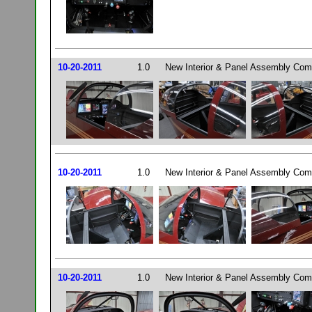
10-20-2011
1.0
New Interior & Panel Assembly Comp
10-20-2011
1.0
New Interior & Panel Assembly Comp
10-20-2011
1.0
New Interior & Panel Assembly Comp