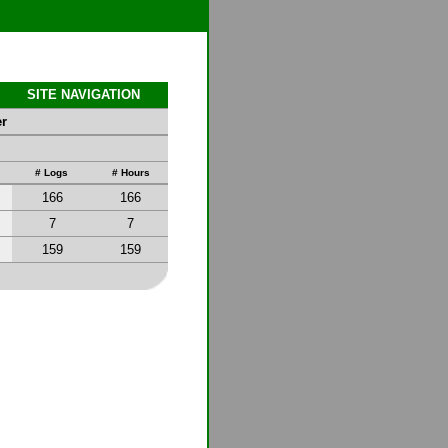
SITE NAVIGATION
er
# Logs
# Hours
166
166
7
7
159
159