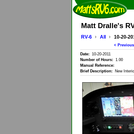
Matt Dralle's R
RV-6
All
10-20-20
< Previous
Date:
10-20-2011
Number of Hours:
1.00
Manual Reference:
Brief Description:
New Interio