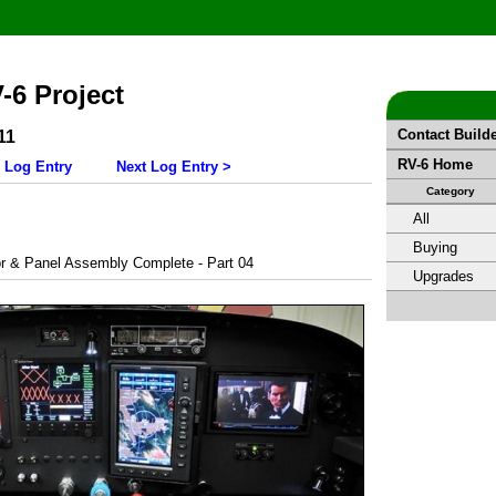
V-6 Project
Contact Build
11
RV-6 Home
 Log Entry
Next Log Entry >
Category
All
Buying
r & Panel Assembly Complete - Part 04
Upgrades