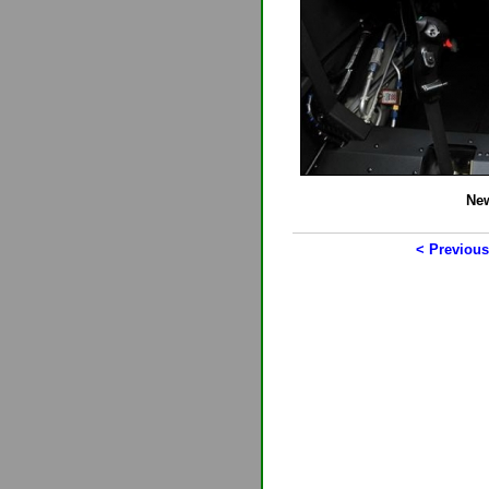
New
< Previous