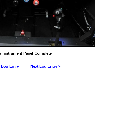
 Instrument Panel Complete
 Log Entry
Next Log Entry >