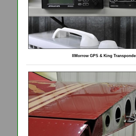
IIMorrow GPS & King Transponde