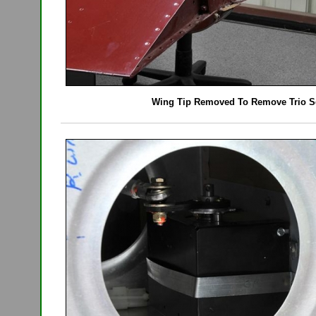
Wing Tip Removed To Remove Trio S