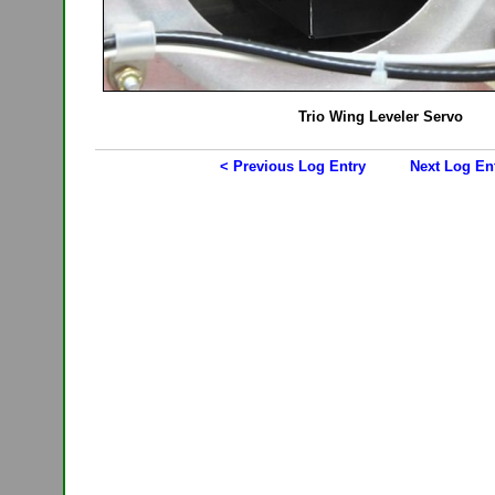
Trio Wing Leveler Servo
< Previous Log Entry
Next Log En