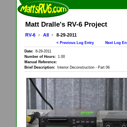
Matt Dralle's RV-6 Project
RV-6
All
8-29-2011
< Previous Log Entry
Next Log En
Date:
8-29-2011
Number of Hours:
1.00
Manual Reference:
Brief Description:
Interior Deconstruction - Part 06