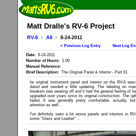
Matt Dralle's RV-6 Project
RV-6
All
8-24-2011
< Previous Log Entry
Next Log En
Date:
8-24-2011
Number of Hours:
1.00
Manual Reference:
Brief Description:
The Original Panel & Interior - Part 01
he original instrument panel and interior on the RV-6 wasn
dated and needed a little updating. The labeling on ma
breakers was wearing off and it had the general feeling of h
upgraded over years since its original construction. The up
faded. It was generally pretty comfortable, actually, b
attention as well.
I've definitely seen a lot worse panels and interiors in R
some "Glass and Leather"...