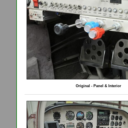
Original - Panel & Interior