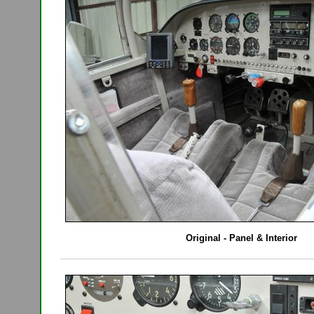
Original - Panel & Interior