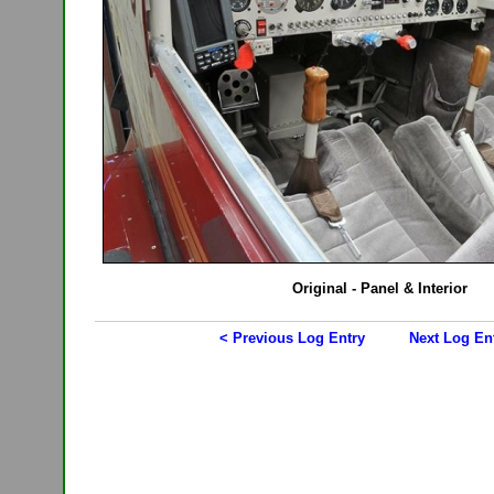
Original - Panel & Interior
< Previous Log Entry
Next Log En