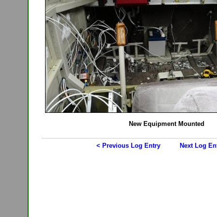
New Equipment Mounted
< Previous Log Entry
Next Log En