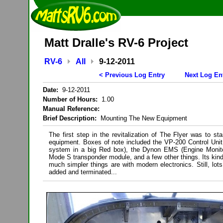
Matt Dralle's RV-6 Project
RV-6
All
9-12-2011
< Previous Log Entry
Next Log En
Date:
9-12-2011
Number of Hours:
1.00
Manual Reference:
Brief Description:
Mounting The New Equipment
The first step in the revitalization of The Flyer was to st
equipment. Boxes of note included the VP-200 Control Unit (
system in a big Red box), the Dynon EMS (Engine Monit
Mode S transponder module, and a few other things. Its kind
much simpler things are with modern electronics. Still, lots
added and terminated...