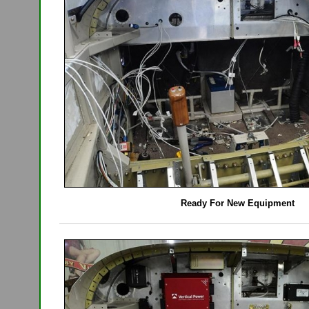
Ready For New Equipment