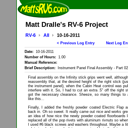
Matt Dralle's RV-6 Project
RV-6
All
10-16-2011
< Previous Log Entry
Next Log En
Date:
10-16-2011
Number of Hours:
1.00
Manual Reference:
Brief Description:
Instrument Panel Final Assembly - Part 02
Final assembly on the Infinity stick grips went well, althoug
reassembly that, at the desired height of the right stick (ju
the instrument panel), when the Cabin Heat control was pul
interfere with it. So, I had to cut an extra .5" off the right 
got the necessary clearance. Sheeze, so many things to a
like this...
Finally, I added the freshly powder coated Electric Fla
back in. Oh so sweet. It really came out nice and works gre
an idea of how nice the newly powder coated floorboards lo
replaced all of the pop rivets with aluminum rivnuts so when
I used #6 black screws and washers throughout. Maybe a littl