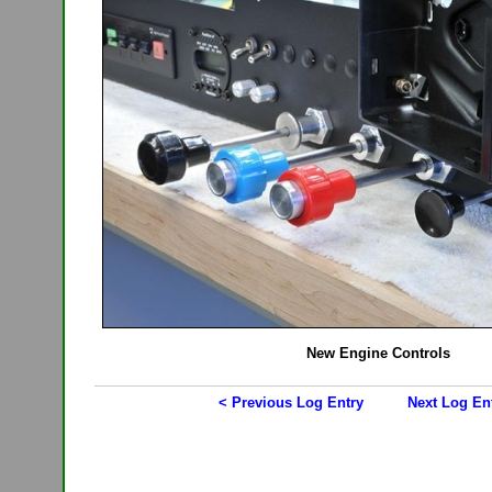
New Engine Controls
< Previous Log Entry
Next Log En