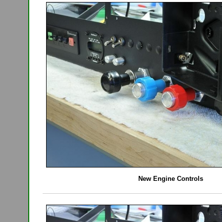
New Engine Controls