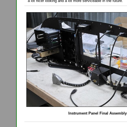
a lot nicer looking and a lot more serviceable in the future.
Instrument Panel Final Assembly