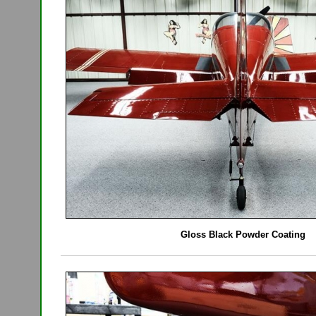
Gloss Black Powder Coating