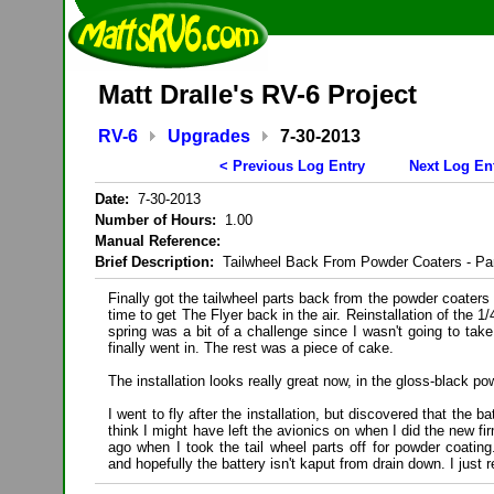
Matt Dralle's RV-6 Project
RV-6
Upgrades
7-30-2013
< Previous Log Entry
Next Log En
Date:
7-30-2013
Number of Hours:
1.00
Manual Reference:
Brief Description:
Tailwheel Back From Powder Coaters - Par
Finally got the tailwheel parts back from the powder coaters
time to get The Flyer back in the air. Reinstallation of the 1/4
spring was a bit of a challenge since I wasn't going to take t
finally went in. The rest was a piece of cake.
The installation looks really great now, in the gloss-black po
I went to fly after the installation, but discovered that the b
think I might have left the avionics on when I did the new 
ago when I took the tail wheel parts off for powder coating.
and hopefully the battery isn't kaput from drain down. I just 