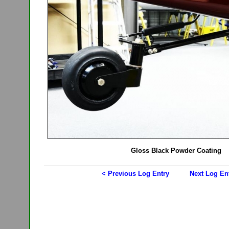
Gloss Black Powder Coating
< Previous Log Entry
Next Log En