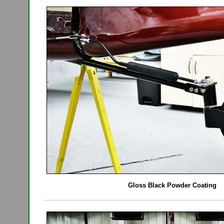
Gloss Black Powder Coating