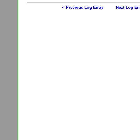
< Previous Log Entry
Next Log En