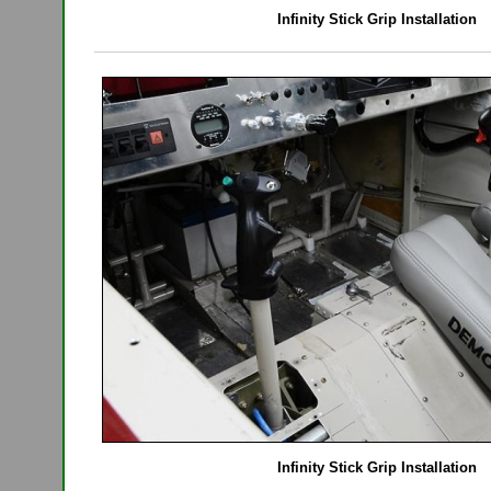
Infinity Stick Grip Installation
Infinity Stick Grip Installation