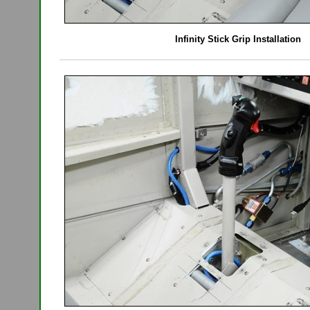
Infinity Stick Grip Installation