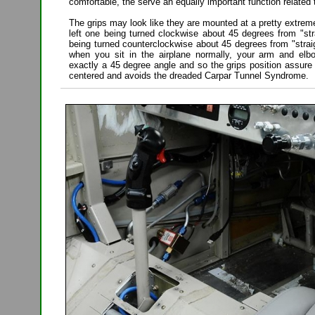
comfortable, the serve an equally important function related 
The grips may look like they are mounted at a pretty extrem
left one being turned clockwise about 45 degrees from "str
being turned counterclockwise about 45 degrees from "straigh
when you sit in the airplane normally, your arm and elb
exactly a 45 degree angle and so the grips position assure t
centered and avoids the dreaded Carpar Tunnel Syndrome.