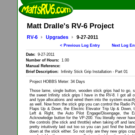
Matt Dralle's RV-6 Project
RV-6
Upgrades
9-27-2011
< Previous Log Entry
Next Log En
Date:
9-27-2011
Number of Hours:
1.00
Manual Reference:
Brief Description:
Infinity Stick Grip Installation - Part 01
Project HOBBS Meter: 34 Days
Those lame, single button, wooden stick grips had to go, s
the sweet Infinity stick grips I have in the RV-8. I got all
and type allocations and wired them into the system exact
as well. Now from the stick grip you can control the Radio P
Flaps Up & Down, the Electric Elevator Trip Up & Down, th
Left & Right, the Auto Pilot Engage/Disengage, the En
Acknowledge button for the VP-200. You literally never hav
the controls (the stick and throttle) when taking off and lan
pretty intuitively laid out too so you can just find the butt
down at the stick either. So not only are they new grips cra